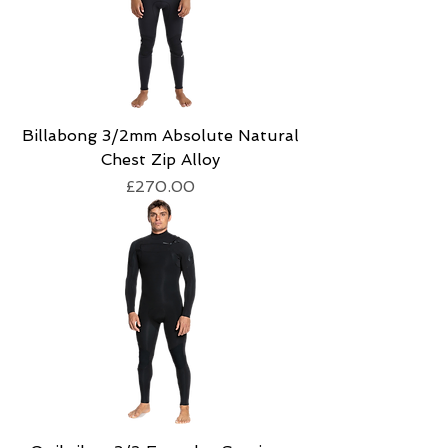
Billabong 3/2mm Absolute Natural
Chest Zip Alloy
Price
£270.00