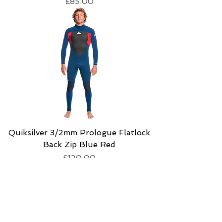
Price
£85.00
Quiksilver 3/2mm Prologue Flatlock
Back Zip Blue Red
Price
£120.00