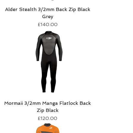
Alder Stealth 3/2mm Back Zip Black
Grey
Price
£140.00
Mormaii 3/2mm Manga Flatlock Back
Zip Black
Price
£120.00