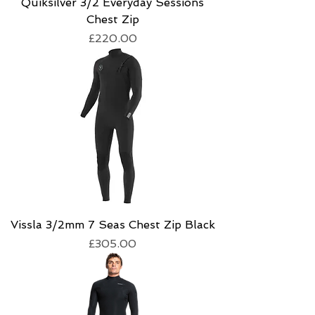
Quiksilver 3/2 Everyday Sessions
Chest Zip
Price
£220.00
Vissla 3/2mm 7 Seas Chest Zip Black
Price
£305.00