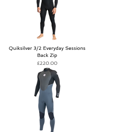
Quiksilver 3/2 Everyday Sessions
Back Zip
Price
£220.00