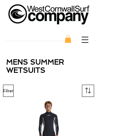
MENS SUMMER
WETSUITS
Filter