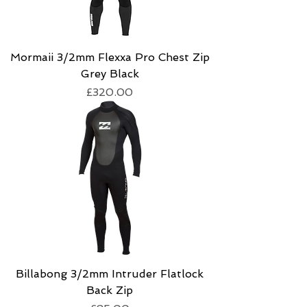
Mormaii 3/2mm Flexxa Pro Chest Zip
Grey Black
Price
£320.00
Billabong 3/2mm Intruder Flatlock
Back Zip