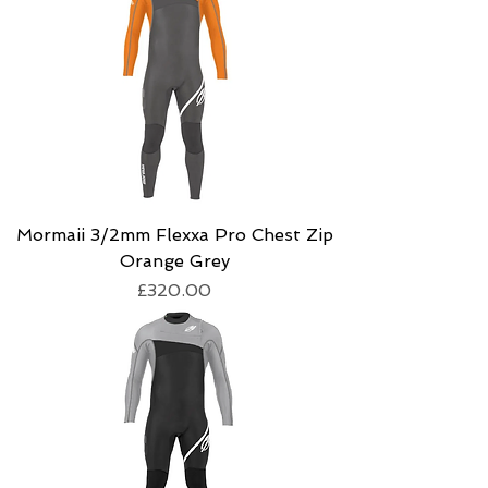
Mormaii 3/2mm Flexxa Pro Chest Zip
Orange Grey
Price
£320.00