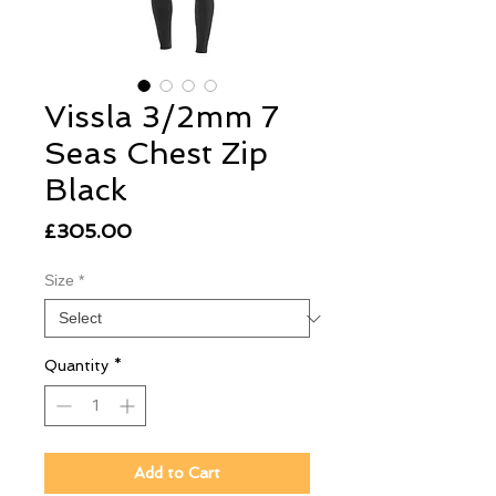
Vissla 3/2mm 7
Seas Chest Zip
Black
Price
£305.00
Size
*
Quantity
*
Add to Cart