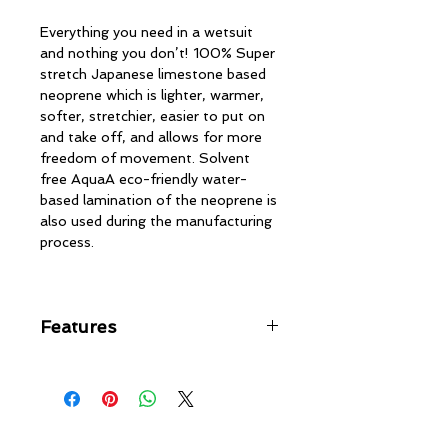
Everything you need in a wetsuit
and nothing you don’t! 100% Super
stretch Japanese limestone based
neoprene which is lighter, warmer,
softer, stretchier, easier to put on
and take off, and allows for more
freedom of movement. Solvent
free AquaA eco-friendly water-
based lamination of the neoprene is
also used during the manufacturing
process.
Features
Chest-zip entry, minimal bulk
with contoured water tight
design
Tripled glued, blind stitched