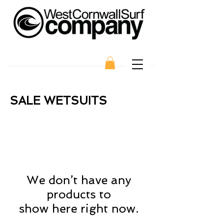
SALE WETSUITS
We don’t have any
products to
show here right now.