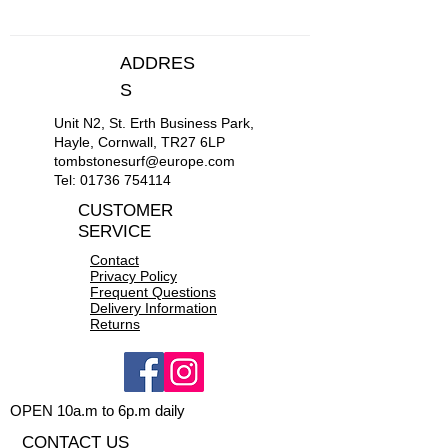
ADDRES
S
Unit N2, St. Erth Business Park,
Hayle, Cornwall, TR27 6LP
tombstonesurf@europe.com
Tel:
01736 754114
CUSTOMER
SERVICE
Contact
Privacy Policy
Frequent Questions
Delivery Information
Returns
OPEN 10a.m to 6p.m daily
CONTACT US