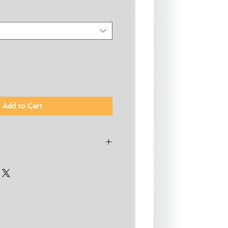
Add to Cart
oprene for increased warmth and
crificing flexibility
ssions per wetsuit
te eco-friendly neoprene made
 tires and Bluesign® certified
® thermal fleece lining keeps
 water out