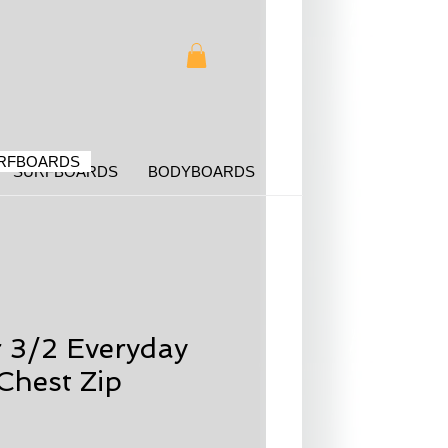
RFBOARDS
SURFBOARDS
BODYBOARDS
r 3/2 Everyday
Chest Zip