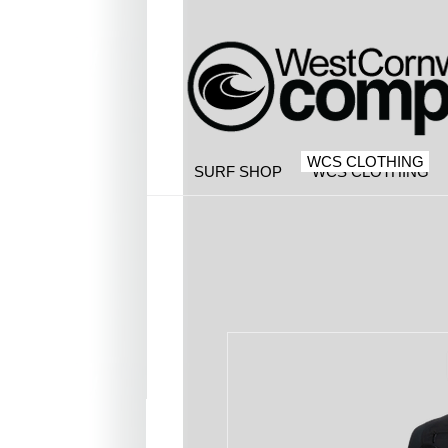
WCS CLOTHING
SURF SHOP
WCS CLOTHING