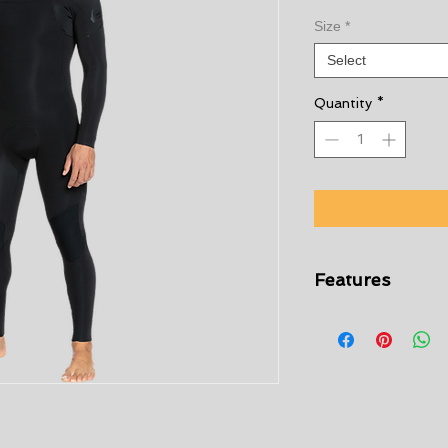
Size
*
Select
Quantity
*
Features
StretchFlight ne
comfort without sa
24% less CO2 emi
Limestone-deriva
from scrap rubber
Lining:
WarmFlight
body heat in and