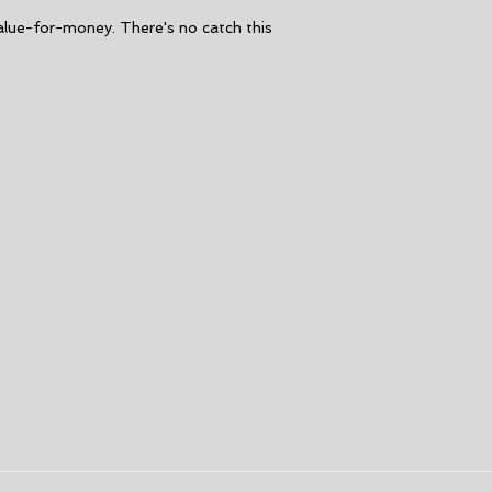
Seams:
GBS [glue
alue-for-money. There's no catch this
maximum flexibil
Taped internal 
Entry:
Chest zip 
Key loop
Aqua Alpha, non-
Drainage holes