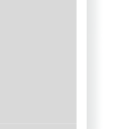
d and blindstitched] seams for
ity and minimal water entry
seams
entry
toxic, water-based glues