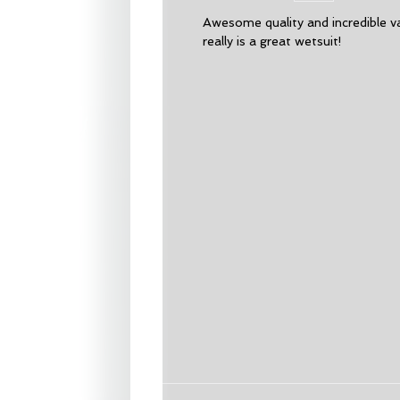
Awesome quality and incredible v
really is a great wetsuit!