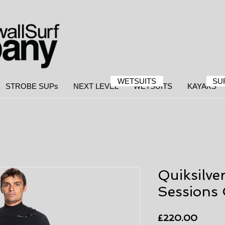
WETSUITS
SU
STROBE SUPs
NEXT LEVEL
WETSUITS
KAYAKS
Quiksilve
Sessions 
Price
£220.00