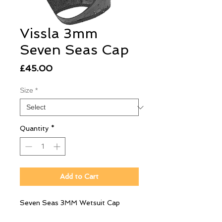
Vissla 3mm
Seven Seas Cap
Price
£45.00
Size
*
Quantity
*
Add to Cart
Seven Seas 3MM Wetsuit Cap