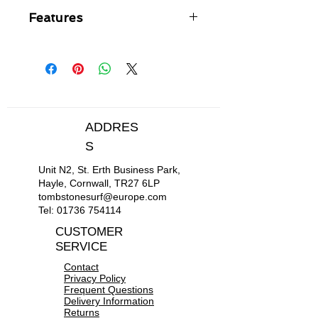
Features
100% Super Stretch neoprene -
lighter, warmer, softer,
stretchier, easier to put on and
take off
Inside thermal liner for more
warmth
ADDRES
Glued and blind stitched seam
S
construction
Duramax smooth skin for extra
Unit N2, St. Erth Business Park,
comfort - repels water + wind
Hayle, Cornwall, TR27 6LP
tombstonesurf@europe.com
Tel:
01736 754114
CUSTOMER
SERVICE
Contact
Privacy Policy
Frequent Questions
Delivery Information
Returns