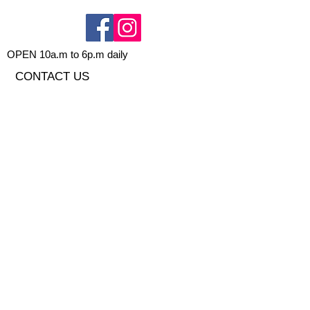
OPEN 10a.m to 6p.m daily
CONTACT US