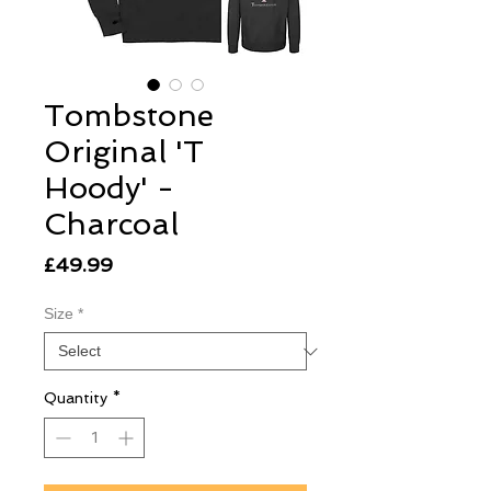
Tombstone
Original 'T
Hoody' -
Charcoal
Price
£49.99
Size
*
Quantity
*