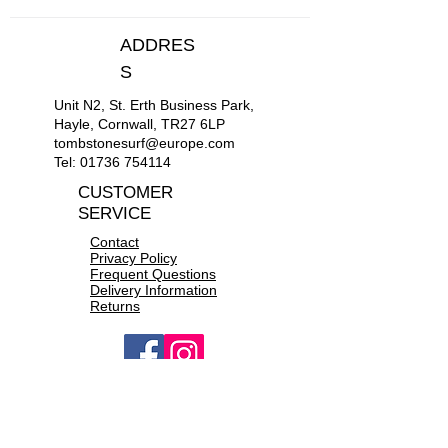
M
38"-40"
ADDRES
L
42"-44"
S
Unit N2, St. Erth Business Park,
XL
46"-48"
Hayle, Cornwall, TR27 6LP
tombstonesurf@europe.com
XXL
50"-52"
Tel:
01736 754114
CUSTOMER
SERVICE
Contact
Privacy Policy
Frequent Questions
Delivery Information
Returns
OPEN 10a.m to 6p.m daily
CONTACT US