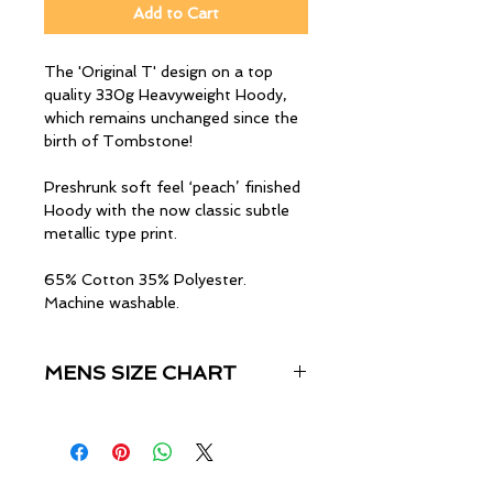
Add to Cart
The 'Original T' design on a top
quality 330g Heavyweight Hoody,
which remains unchanged since the
birth of Tombstone!
Preshrunk soft feel ‘peach’ finished
Hoody with the now classic subtle
metallic type print.
65% Cotton 35% Polyester.
Machine washable.
MENS SIZE CHART
Size
Chest (Inches)
S
34"-36"