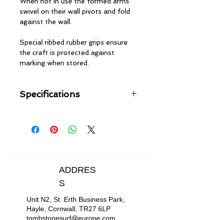
When not in use the formed arms
swivel on their wall pivots and fold
against the wall.
Special ribbed rubber grips ensure
the craft is protected against
marking when stored.
Specifications
Heavy duty tubular steel
construction
Rubber grip protection for boats
Tough Black chrome finish
Hook underneath for storing
paddles
ADDRES
Solid wall fixings included
S
Unit N2, St. Erth Business Park,
Hayle, Cornwall, TR27 6LP
tombstonesurf@europe.com