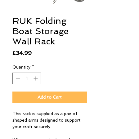
RUK Folding
Boat Storage
Wall Rack
Price
£34.99
Quantity
*
Add to Cart
This rack is supplied as a pair of
shaped arms designed to support
your craft securely.