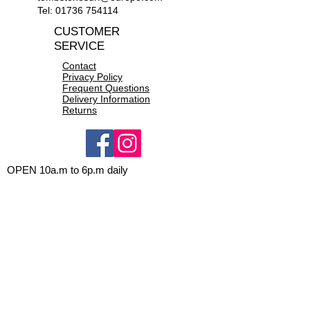
Tel:
01736 754114
CUSTOMER
SERVICE
Contact
Privacy Policy
Frequent Questions
Delivery Information
Returns
OPEN 10a.m to 6p.m daily
CONTACT US