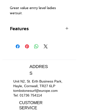
Great value entry level ladies
wetsuit.
Features
FREEMAX neoprene on body &
legs with HYPERSTRETCH 3.0
on arms & lower leg
Flatlock stitched seams - soft,
flexible and durable
Back zip entry with YKK® #10
ADDRES
plastic zip
S
Hydrowrap completely adjustable
neck closure system for a
Unit N2, St. Erth Business Park,
watertight seal
Hayle, Cornwall, TR27 6LP
Supratex knee pads, durable,
tombstonesurf@europe.com
lightweight & flexible
Tel:
01736 754114
CUSTOMER
SERVICE