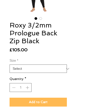
Roxy 3/2mm
Prologue Back
Zip Black
Price
£105.00
Size
*
Quantity
*
Add to Cart