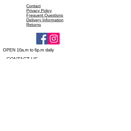
Contact
Privacy Policy
Frequent Questions
Delivery Information
Returns
OPEN 10a.m to 6p.m daily
CONTACT US