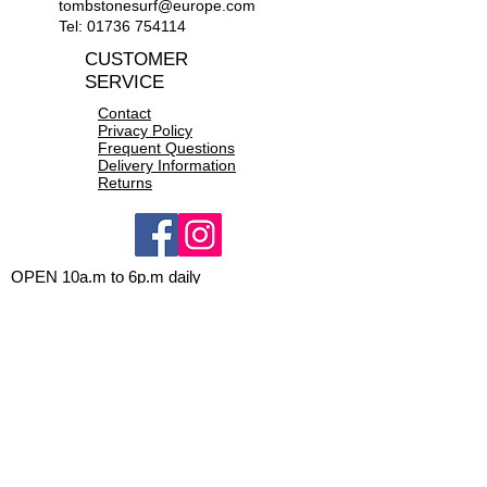
tombstonesurf@europe.com
Tel:
01736 754114
CUSTOMER
SERVICE
Contact
Privacy Policy
Frequent Questions
Delivery Information
Returns
OPEN 10a.m to 6p.m daily
CONTACT US