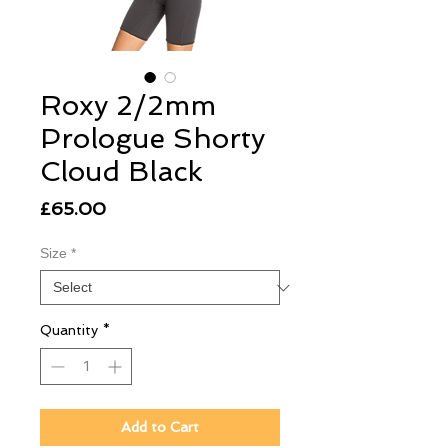
Roxy 2/2mm
Prologue Shorty
Cloud Black
Price
£65.00
Size
*
Quantity
*
Add to Cart