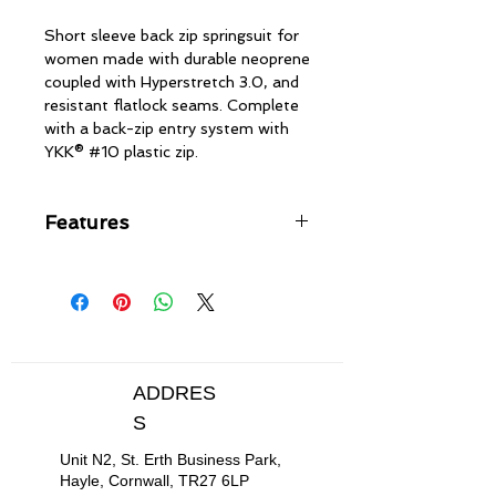
Short sleeve back zip springsuit for
women made with durable neoprene
coupled with Hyperstretch 3.0, and
resistant flatlock seams. Complete
with a back-zip entry system with
YKK® #10 plastic zip.
Features
Durable neoprene coupled with
Hyperstretch 3.0
Resistant flatlock seams
Back zip entry system with YKK®
#10 plastic zip
Hydrowrap adjustable neck
ADDRES
closure
S
Drainage holes
Unit N2, St. Erth Business Park,
Hayle, Cornwall, TR27 6LP