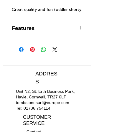
Great quality and fun toddler shorty.
Features
FREEMAX neoprene
Flatlock stitched seams - soft,
flexible and durable
Back zip entry with YKK® #10
plastic zip
ADDRES
S
Unit N2, St. Erth Business Park,
Hayle, Cornwall, TR27 6LP
tombstonesurf@europe.com
Tel:
01736 754114
CUSTOMER
SERVICE
Contact