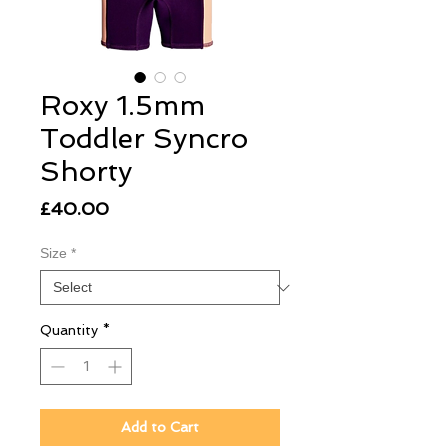
Roxy 1.5mm
Toddler Syncro
Shorty
Price
£40.00
Size
*
Quantity
*
Add to Cart