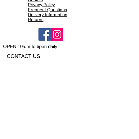
Privacy Policy
Frequent Questions
Delivery Information
Returns
OPEN 10a.m to 6p.m daily
CONTACT US