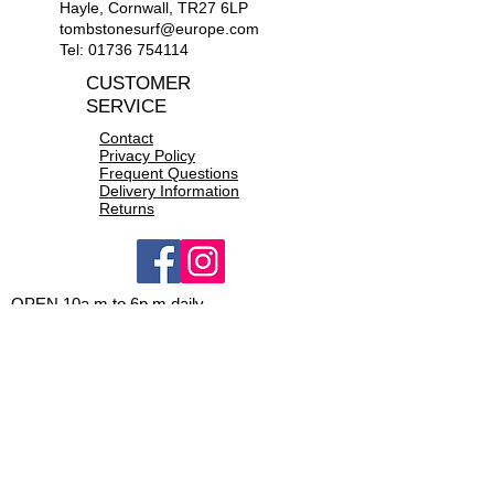
and minimal water entry
Hayle, Cornwall, TR27 6LP
Seam taping at critical zones
tombstonesurf@europe.com
Chest zip entry system with PK®
Tel:
01736 754114
#8 plastic zip
CUSTOMER
Supratex knee pads, durable,
SERVICE
lightweight & flexible
Contact
Privacy Policy
Frequent Questions
Delivery Information
Returns
OPEN 10a.m to 6p.m daily
CONTACT US