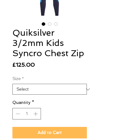
Quiksilver
3/2mm Kids
Syncro Chest Zip
Price
£125.00
Size
*
Quantity
*
Add to Cart