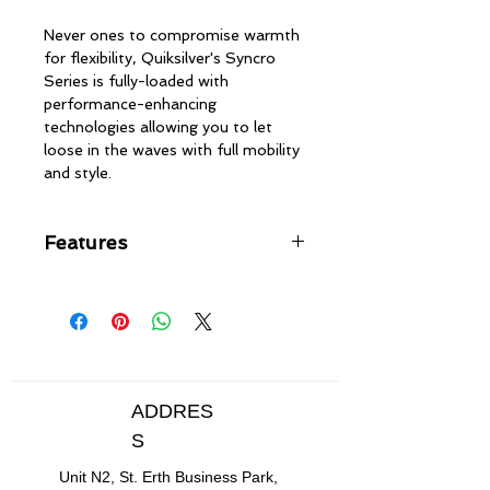
Never ones to compromise warmth
for flexibility, Quiksilver's Syncro
Series is fully-loaded with
performance-enhancing
technologies allowing you to let
loose in the waves with full mobility
and style.
Features
F'n LITE neoprene made with air
cell-rich limestone for lightweight
warmth
WarmFlight® x1 Far-Infrared
thermal lining transforms body
heat into infrared energy to
ADDRES
generate & maintain warmth
S
GBS (glued and blindstitched)
seams for maximum flexibility
Unit N2, St. Erth Business Park,