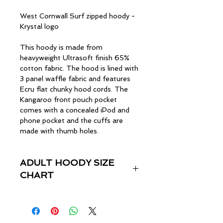
West Cornwall Surf zipped hoody -
Krystal logo
This hoody is made from
heavyweight Ultrasoft finish 65%
cotton fabric. The hood is lined with
3 panel waffle fabric and features
Ecru flat chunky hood cords. The
Kangaroo front pouch pocket
comes with a concealed iPod and
phone pocket and the cuffs are
made with thumb holes.
ADULT HOODY SIZE
CHART
Size
Chest (inches)
XS
33"-35"