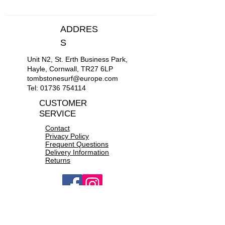
S
36"-38"
ADDRES
M
39"-41"
S
Unit N2, St. Erth Business Park,
L
42"-44"
Hayle, Cornwall, TR27 6LP
tombstonesurf@europe.com
XL
45"-47"
Tel:
01736 754114
CUSTOMER
XXL
48"-50"
SERVICE
Contact
Privacy Policy
Frequent Questions
Delivery Information
Returns
OPEN 10a.m to 6p.m daily
CONTACT US