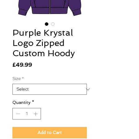
Purple Krystal
Logo Zipped
Custom Hoody
Price
£49.99
Size
*
Quantity
*
Add to Cart