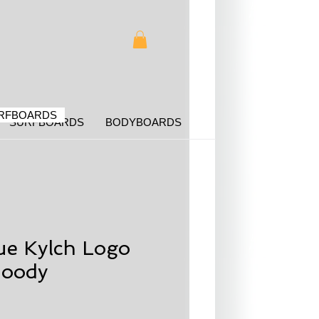
RFBOARDS
SURFBOARDS
BODYBOARDS
ue Kylch Logo
oody