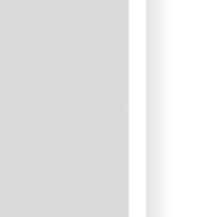
39"-41"
42"-44"
45"-47"
48"-50"