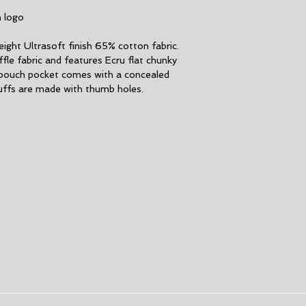
M
h logo
L
ght Ultrasoft finish 65% cotton fabric.
fle fabric and features Ecru flat chunky
XL
pouch pocket comes with a concealed
uffs are made with thumb holes.
XXL