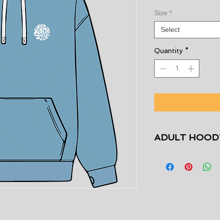
Size
*
Select
Quantity
*
ADULT HOODY
Size
XS
S