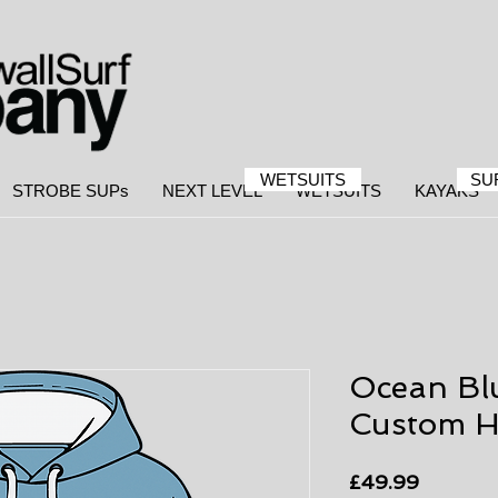
WETSUITS
SU
STROBE SUPs
NEXT LEVEL
WETSUITS
KAYAKS
Ocean Bl
Custom H
Price
£49.99