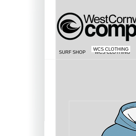
WCS CLOTHING
SURF SHOP
WCS CLOTHING