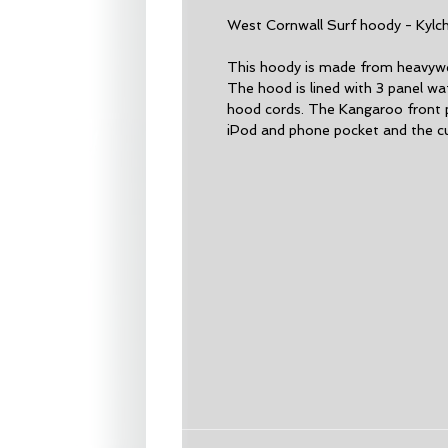
West Cornwall Surf hoody - Kylc
This hoody is made from heavywei
The hood is lined with 3 panel waf
hood cords. The Kangaroo front 
iPod and phone pocket and the c