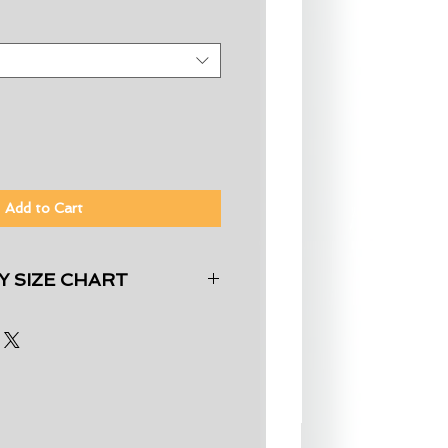
Add to Cart
 SIZE CHART
Chest (inches)
33"-35"
36"-38"