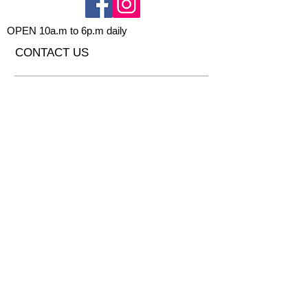
OPEN 10a.m to 6p.m daily
CONTACT US
Send