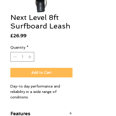
Next Level 8ft
Surfboard Leash
Price
£26.99
Quantity
*
Add to Cart
Day-to day performance and ​
reliability in a wide range of
conditions.
Features