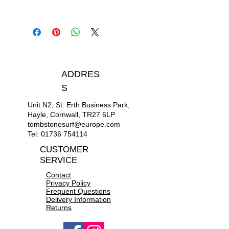
Cord Thickness: 5.5mm.
Wave Size: 0 - 4 ft.
Smooth rotating nylon cuff and
rail saver swivel assembly.
Stainless steel and brass swivels.
Engineered polyurethane cord
ADDRES
Neoprene ankle strap
S
Unit N2, St. Erth Business Park,
Hayle, Cornwall, TR27 6LP
tombstonesurf@europe.com
Tel:
01736 754114
CUSTOMER
SERVICE
Contact
Privacy Policy
Frequent Questions
Delivery Information
Returns