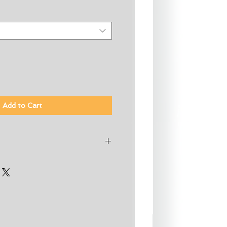
Add to Cart
ding throughout
ftboard or most cases 2 x
strap
olyethylene
ppers