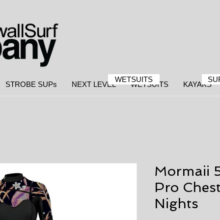
WETSUITS
SU
STROBE SUPs
NEXT LEVEL
WETSUITS
KAYAKS
Mormaii 
Pro Chest
Nights