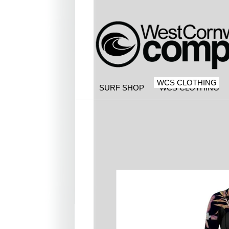
WCS CLOTHING
SURF SHOP
WCS CLOTHING