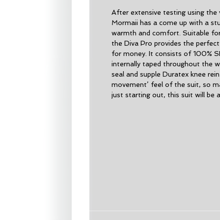
After extensive testing using the 
Mormaii has a come up with a stun
warmth and comfort. Suitable for
the Diva Pro provides the perfec
for money. It consists of 100% S
internally taped throughout the w
seal and supple Duratex knee rei
movement’ feel of the suit, so m
just starting out, this suit will be