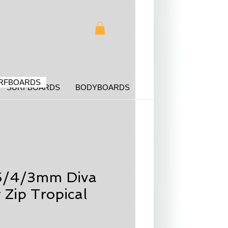
RFBOARDS
SURFBOARDS
BODYBOARDS
5/4/3mm Diva
 Zip Tropical