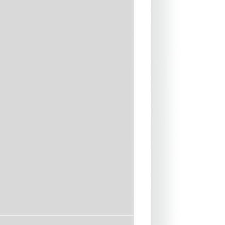
ued and blind stitched [GBS]
w-throughs and water entry
 used for lamination
r and nylon used for linings
 - durable, lightweight and
ht highly flexible neck seal
may differ from one wetsuit to