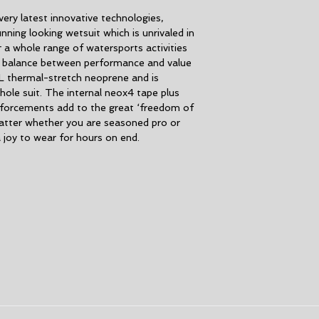
Seams:
Triple gl
very latest innovative technologies,
seams reduce se
ning looking wetsuit which is unrivaled in
Water-based glue
 a whole range of watersports activities
Recycled polyeste
t balance between performance and value
Duratex knee pads
L thermal-stretch neoprene and is
flexible
hole suit. The internal neox4 tape plus
Glideskin watertig
nforcements add to the great ‘freedom of
Print placement 
atter whether you are seasoned pro or
another
 a joy to wear for hours on end.