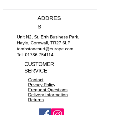
S
36"-38"
ADDRES
M
39"-41"
S
Unit N2, St. Erth Business Park,
L
42"-44"
Hayle, Cornwall, TR27 6LP
tombstonesurf@europe.com
XL
45"-47"
Tel:
01736 754114
CUSTOMER
XXL
48"-50"
SERVICE
Contact
Privacy Policy
Frequent Questions
Delivery Information
Returns
OPEN 10a.m to 6p.m daily
CONTACT US