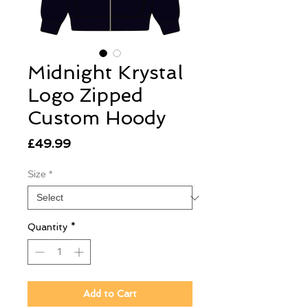
Midnight Krystal
Logo Zipped
Custom Hoody
Price
£49.99
Size
*
Quantity
*
Add to Cart