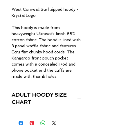
West Cornwall Surf zipped hoody -
Krystal Logo
This hoody is made from
heavyweight Ultrasoft finish 65%
cotton fabric. The hood is lined with
3 panel waffle fabric and features
Ecru flat chunky hood cords. The
Kangaroo front pouch pocket
comes with a concealed iPod and
phone pocket and the cuffs are
made with thumb holes.
ADULT HOODY SIZE
CHART
Size
Chest (inches)
XS
33"-35"