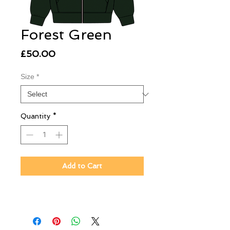
Forest Green
Price
£50.00
Size
*
Quantity
*
Add to Cart