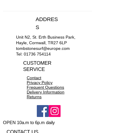
ADDRES
S
Unit N2, St. Erth Business Park,
Hayle, Cornwall, TR27 6LP
tombstonesurf@europe.com
Tel:
01736 754114
CUSTOMER
SERVICE
Contact
Privacy Policy
Frequent Questions
Delivery Information
Returns
OPEN 10a.m to 6p.m daily
CONTACT US