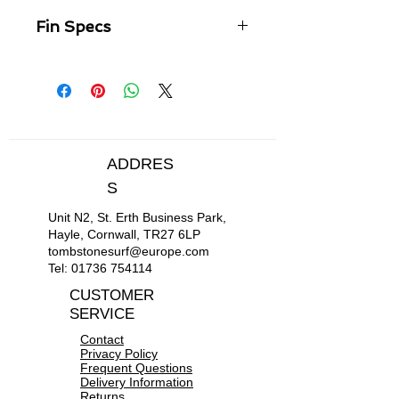
Fin Specs
Overview
Neutral, well balanced template.
Versatile, high performance
Longboard (LB) fin for all
conditions.
Offers a combination of drive,
ADDRES
speed and response for modern
S
longboarding.
Turn and Connect: Seamlessly
Unit N2, St. Erth Business Park,
connect turns and move up and
Hayle, Cornwall, TR27 6LP
down the board.
tombstonesurf@europe.com
2 + 1 Compatible.
Tel:
01736 754114
CUSTOMER
SERVICE
Contact
Privacy Policy
Frequent Questions
Delivery Information
Returns