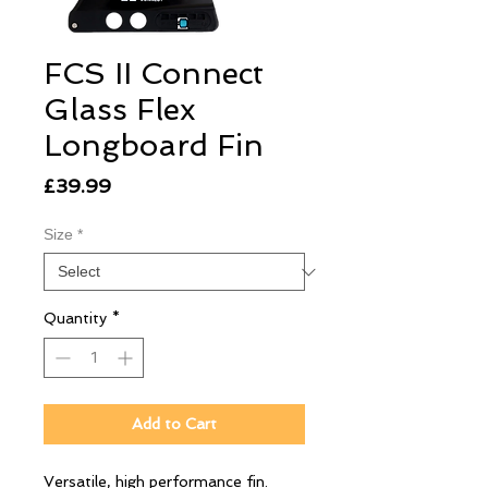
FCS II Connect
Glass Flex
Longboard Fin
Price
£39.99
Size
*
Quantity
*
Add to Cart
Versatile, high performance fin.