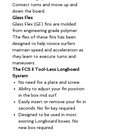
Connect turns and move up and
down the board.
Glass Flex
Glass Flex (GF) fins are molded
from engineering grade polymer.
The flex of these fins has been
designed to help novice surfers
maintain speed and acceleration as
they learn to execute turns and
maneuvers.
The FCS II Tool-Less Longboard
System
No need for a plate and screw.
Ability to adjust your fin position
in the box mid surf.
Easily insert or remove your fin in
seconds. No fin key required.
Designed to be used in most
existing Longboard boxes. No
new box required.