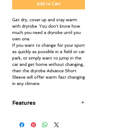
Add to Cart
Get dry, cover up and stay warm
with dryrobe. You don't know how
much you need a dryrobe until you
own one.
If you want to change for your sport
as quickly as possible in a field or car
park, or simply want to jump in the
car and get home without changing,
then the dryrobe Advance Short
Sleeve will offer warm fast changing
in any climate.
Features
Leave it on over your clothing or
wetsuit
Re-use multiple times without
the dryrobe ever feeling wet or