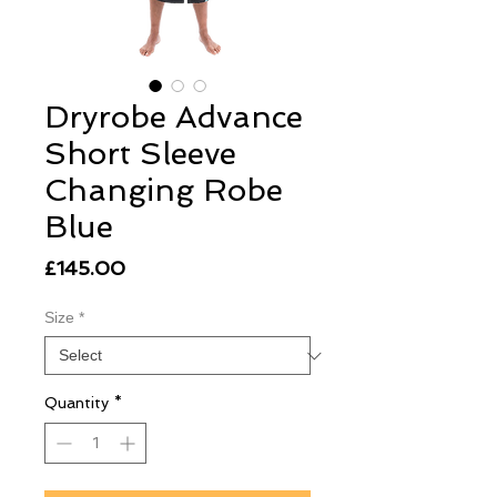
Dryrobe Advance
Short Sleeve
Changing Robe
Blue
Price
£145.00
Size
*
Quantity
*