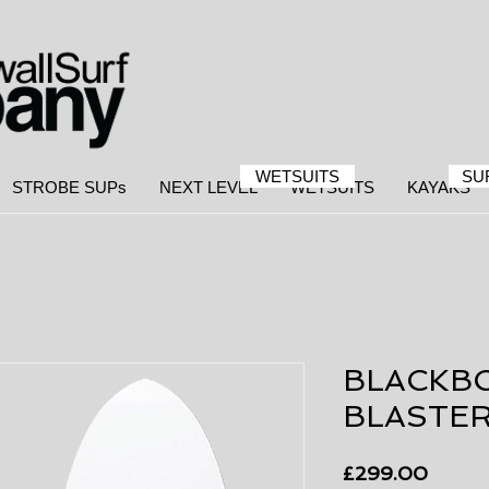
WETSUITS
SU
STROBE SUPs
NEXT LEVEL
WETSUITS
KAYAKS
BLACKB
BLASTE
Price
£299.00