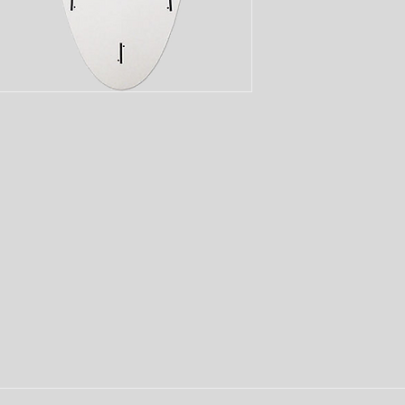
and early planing to 
Lightweight and easy 
for kids to move forw
having a blast!