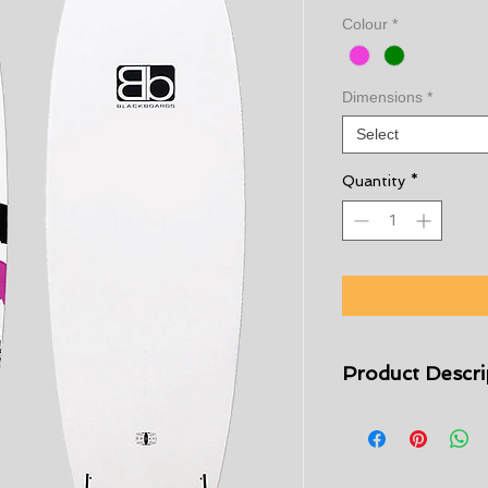
Colour
*
Dimensions
*
Select
Quantity
*
Product Descri
The Blackboards Blas
designed for kids w
foamie. Can also do
for adults. The safe