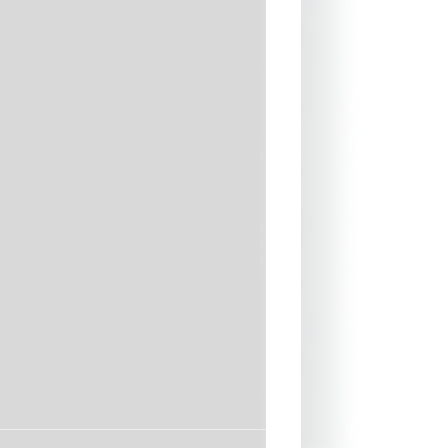
assist in catching waves.
to carry this is the ideal board
ard with their surfing whilst still