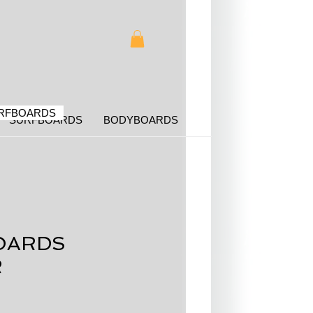
RFBOARDS
SURFBOARDS
BODYBOARDS
OARDS
R