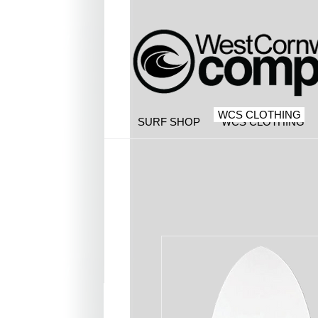
WCS CLOTHING
SURF SHOP
WCS CLOTHING