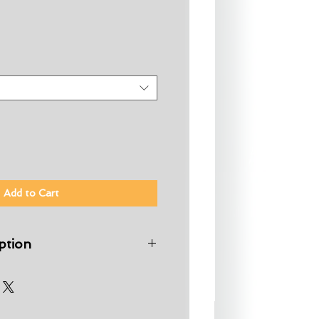
Add to Cart
ption
ter is a great board uniquely
ho have progressed beyond a
uble up as a fun summer board
 rounded nose provides stability