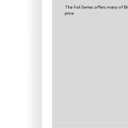
The Foil Series offers many of Bi
price.