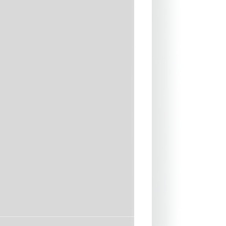
m
t Reinforcements with Melco