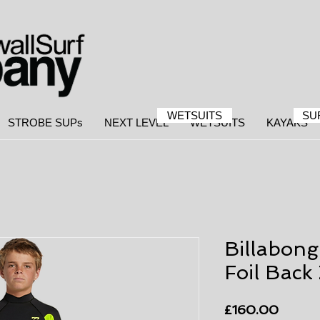
WETSUITS
SU
STROBE SUPs
NEXT LEVEL
WETSUITS
KAYAKS
Billabon
Foil Back 
Price
£160.00