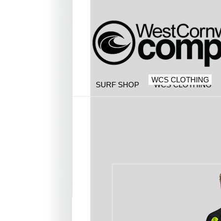
WCS CLOTHING
SURF SHOP
WCS CLOTHING