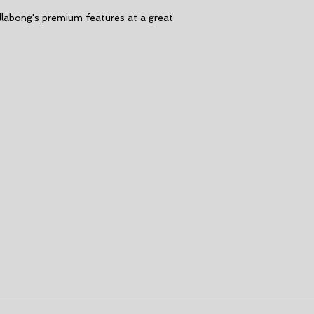
Thickness:
5/4m
llabong's premium features at a great
Back Zip
GBS seams
High Stress Poin
Spot Tape.