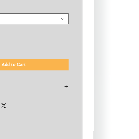
Add to Cart
cycler Premium Stretch Jersey
with Silicon Stretch Jersey
0% Neoprene, 20% Nylon
Suit