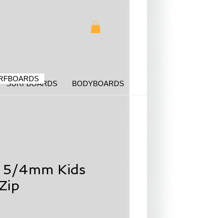
RFBOARDS
SURFBOARDS
BODYBOARDS
g 5/4mm Kids
Zip