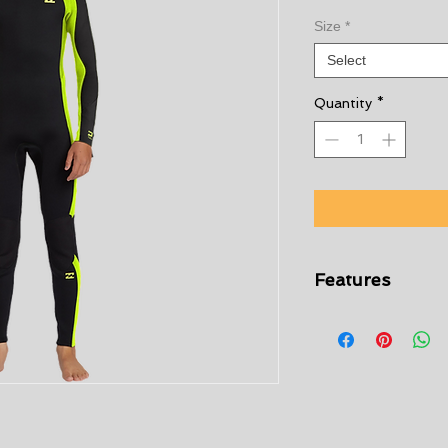
Size
*
Select
Quantity
*
Features
Exterior fabric:
Re
Foam:
Lite Foam
Interior:
Graphene 
Materials
[Main Fabric] 8
Long Sleeve Full 