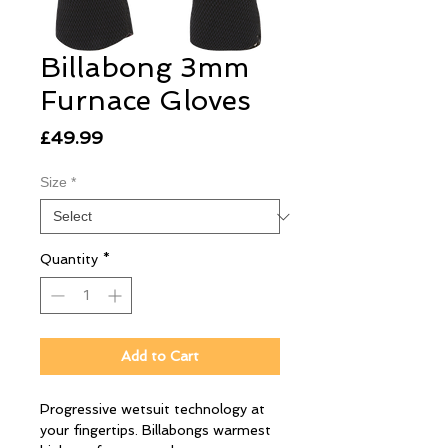
Billabong 3mm
Furnace Gloves
Price
£49.99
Size
*
Quantity
*
Add to Cart
Progressive wetsuit technology at
your fingertips. Billabongs warmest