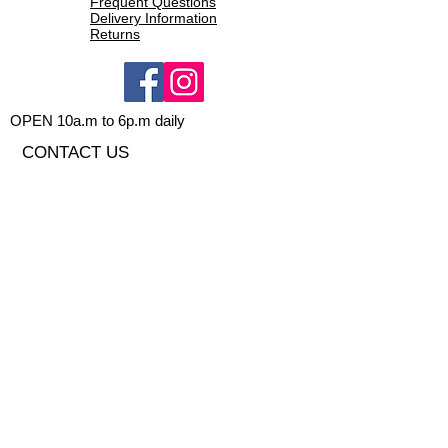
Frequent Questions
Dry-Max entry system - internal
Delivery Information
Returns
membrane to reduce water entry
New shaping to have better
ergonomic feel and less leaking
5-finger glove
OPEN 10a.m to 6p.m daily
CONTACT US