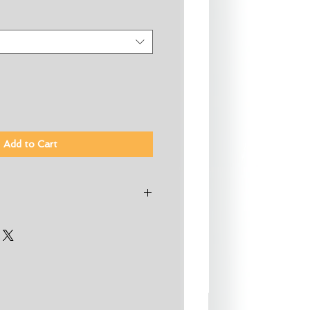
Add to Cart
suit jacket
psule Collection
nt zip
t and wrists
t