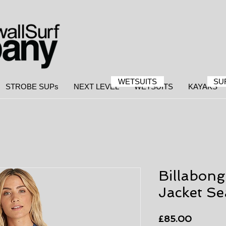
WETSUITS
SU
STROBE SUPs
NEXT LEVEL
WETSUITS
KAYAKS
Billabon
Jacket Se
Price
£85.00