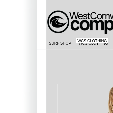
WCS CLOTHING
SURF SHOP
WCS CLOTHING