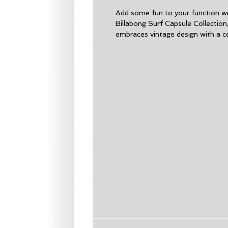
Add some fun to your function wit
Billabong Surf Capsule Collection
embraces vintage design with a ce