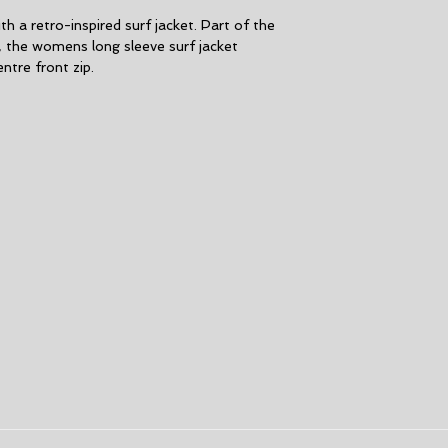
CONSTRUCTION. F
h a retro-inspired surf jacket. Part of the
MATERIALS INTER
, the womens long sleeve surf jacket
lining Chest and
ntre front zip.
MATERIALS EXT
SUPERFLEX neopre