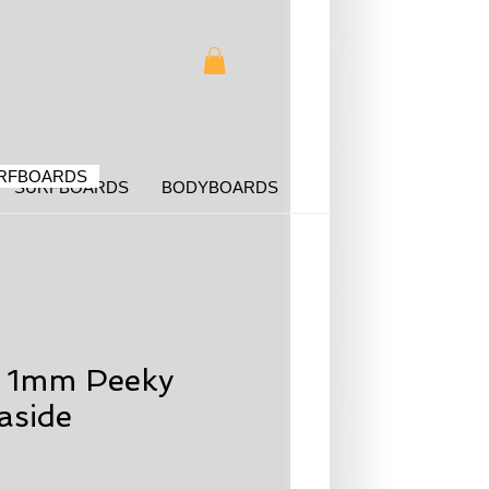
RFBOARDS
SURFBOARDS
BODYBOARDS
g 1mm Peeky
aside