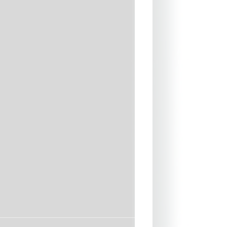
latlock Stretch stitch
NAL. Hollow Fiber thermal
 Back for Warmth
ERNAL. Premium AX-2
ne for Flexibility and Durability