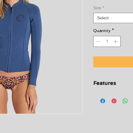
Size
*
Select
Quantity
*
Features
Womens 1mm wet
Billabong Surf Ca
Hidden center fro
Raw edge at wais
Long sleeves
Logo at left ches
1mm neoprene