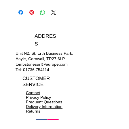
Length: 295cm
Width: 74cm
Weight: 20kg
ADDRES
S
Unit N2, St. Erth Business Park,
Hayle, Cornwall, TR27 6LP
tombstonesurf@europe.com
Tel:
01736 754114
CUSTOMER
SERVICE
Contact
Privacy Policy
Frequent Questions
Delivery Information
Returns