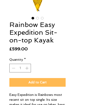
Rainbow Easy
Expedition Sit-
on-top Kayak
Price
£599.00
Quantity
*
Add to Cart
Easy Expedition is Rainbows most
recent sit on top single. Its size
makes it ideal for use on lakes, bays