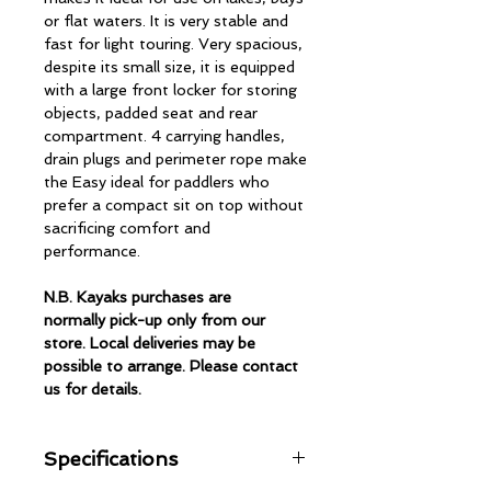
or flat waters. It is very stable and
fast for light touring. Very spacious,
despite its small size, it is equipped
with a large front locker for storing
objects, padded seat and rear
compartment. 4 carrying handles,
drain plugs and perimeter rope make
the Easy ideal for paddlers who
prefer a compact sit on top without
sacrificing comfort and
performance.
N.B. Kayaks purchases are
normally pick-up only from our
store. Local deliveries may be
possible to arrange. Please contact
us for details.
Specifications